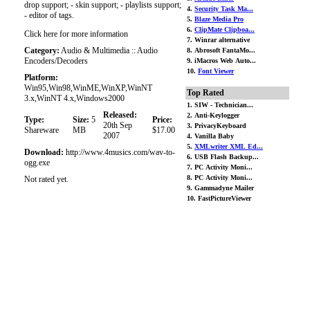
drop support; - skin support; - playlists support;
4.
Security Task Ma...
- editor of tags.
5.
Blaze Media Pro
6.
ClipMate Clipboa...
Click here for more information
7. Winrar alternative
Category:
Audio & Multimedia :: Audio
8. Abrosoft FantaMo...
Encoders/Decoders
9. iMacros Web Auto...
10.
Font Viewer
Platform:
Win95,Win98,WinME,WinXP,WinNT
Top Rated
3.x,WinNT 4.x,Windows2000
1. SIW - Technician...
Released:
2. Anti-Keylogger
Type:
Size:
5
Price:
20th Sep
3. PrivacyKeyboard
Shareware
MB
$17.00
2007
4. Vanilla Baby
5.
XMLwriter XML Ed...
Download:
http://www.4musics.com/wav-to-
6. USB Flash Backup...
ogg.exe
7. PC Activity Moni...
8. PC Activity Moni...
Not rated yet.
9. Gammadyne Mailer
10. FastPictureViewer