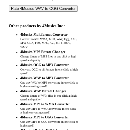
Other products by 4Musics Inc.:
4Musics Multiformat Converter
Convert from/to WMA, MP3, WAV, Ogg, AAC,
M4a, CDA, Flac, MPC, AVI, MP4, MOV,
WMV
4Musics MP3 Bitrate Changer
Change bitrate of MP3 files in one click at high
speed and quality!
4Musics OGG to MP3 Converter
Converts OGG to all formats in one click at high
speed!
4Musics WAV to MP3 Converter
One-way WAV to MP3 converting in one click at
high converting speed!
4Musics WAV Bitrate Changer
Change bitrate of WAV files in one click at high
speed and quality!
4Musics MP3 to WMA Converter
One-way MP3 to WMA converting in one click
at high converting speed!
4Musics MP3 to OGG Converter
One-way MP3 to OGG converting in one click at
high speed!