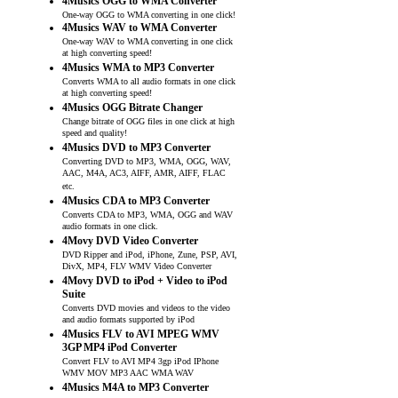
4Musics OGG to WMA Converter
One-way OGG to WMA converting in one click!
4Musics WAV to WMA Converter
One-way WAV to WMA converting in one click
at high converting speed!
4Musics WMA to MP3 Converter
Converts WMA to all audio formats in one click
at high converting speed!
4Musics OGG Bitrate Changer
Change bitrate of OGG files in one click at high
speed and quality!
4Musics DVD to MP3 Converter
Converting DVD to MP3, WMA, OGG, WAV,
AAC, M4A, AC3, AIFF, AMR, AIFF, FLAC
etc.
4Musics CDA to MP3 Converter
Converts CDA to MP3, WMA, OGG and WAV
audio formats in one click.
4Movy DVD Video Converter
DVD Ripper and iPod, iPhone, Zune, PSP, AVI,
DivX, MP4, FLV WMV Video Converter
4Movy DVD to iPod + Video to iPod
Suite
Converts DVD movies and videos to the video
and audio formats supported by iPod
4Musics FLV to AVI MPEG WMV
3GP MP4 iPod Converter
Convert FLV to AVI MP4 3gp iPod IPhone
WMV MOV MP3 AAC WMA WAV
4Musics M4A to MP3 Converter