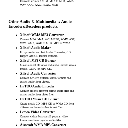
Converts iTunes AAC & M4A to MP3, WMA,
WAV, OGG, AAC, FLAC, MMF
Other Audio & Multimedia :: Audio
Encoders/Decoders products:
Xilisoft WMA MP3 Converter
Convert MP4, M4A, AVI, MPEG, WMV, ASF,
WAV, WMA, AAC to MP3, MP2 or WMA.
Xilisoft Audio Maker
It is powerful and fast Audio Converter, CD
Ripper, and CD Burner software.
Xilisoft MP3 CD Burner
Makes almost all video and audio formats into a
music, WMA, or MP3 CD.
Xilisoft Audio Converter
Convert between different audio formats and
extract audio from videos.
ImTOO Audio Encoder
Convert among different format audio files and
extract audio from video files.
ImTOO Music CD Burner
Create music CD, MP3 CD or WMA CD from
different audio and video format files
Leawo Video Converter
Convert videos between all popular video
formats and into popular audio files
Aiseesoft WMA MP3 Converter