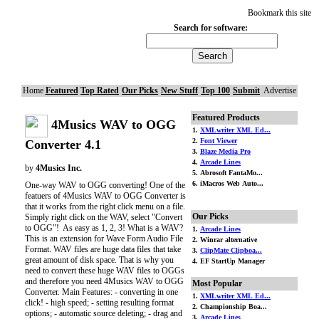
Bookmark this site
Search for software:
Home
Featured
Top Rated
Our Picks
New Stuff
Top 100
Submit
Advertise
Featured Products
4Musics WAV to OGG
1.
XMLwriter XML Ed...
2.
Font Viewer
Converter 4.1
3.
Blaze Media Pro
4.
Arcade Lines
by
4Musics Inc.
5. Abrosoft FantaMo...
6. iMacros Web Auto...
One-way WAV to OGG converting! One of the
featuers of 4Musics WAV to OGG Converter is
that it works from the right click menu on a file.
Our Picks
Simply right click on the WAV, select "Convert
to OGG"! As easy as 1, 2, 3! What is a WAV?
1.
Arcade Lines
This is an extension for Wave Form Audio File
2. Winrar alternative
Format. WAV files are huge data files that take
3.
ClipMate Clipboa...
great amount of disk space. That is why you
4. EF StartUp Manager
need to convert these huge WAV files to OGGs
and therefore you need 4Musics WAV to OGG
Most Popular
Converter. Main Features: - converting in one
1.
XMLwriter XML Ed...
click! - high speed; - setting resulting format
2. Championship Boa...
options; - automatic source deleting; - drag and
3.
Arcade Lines