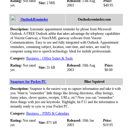
Rating:
Not rated
Released:
15th Aug
Price:
Size:
2 MB
yet.
2003
$49.95
OutlookReminder
Outlookreminder.com
Description:
Automatic appointment reminder by phone from Microsoft
Outlook. A FREE Outlook addin that takes advantage the telephony capabilities
of Voicent Gateway, a VoiceXML gateway software from Voicent
Communications. Easy to use and fully integrated with Outlook. Appointment
reminders, containing subject, location, start time, and notes, are read by
computer using text to speech technology. Ideal for mobile professionals.
Category:
Business :: Office Suites & Tools
Rating:
Not rated
Released:
10th Aug
Price:
Size:
31 kB
yet.
2003
$0.00
Snapture for Pocket PC
Blue Squirrel
Description:
Snapture is the easiest way to capture information and take it with
you. Want to "remember" little things like driving directions, eBay listings,
funny jokes, clever quotes, receipts, URLs, etc? Now you can "remember"
these things with just one keystroke. Highlight, hit F11 and the information is
instantly ready to sync to your Pocket PC.
Category:
Business :: PIMS & Calendars
Rating:
Not rated
Released:
10th Jan
Price:
Size:
871 kB
yet.
2003
$19.95