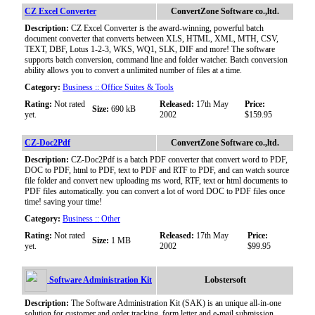
CZ Excel Converter
ConvertZone Software co.,ltd.
Description:
CZ Excel Converter is the award-winning, powerful batch
document converter that converts between XLS, HTML, XML, MTH, CSV,
TEXT, DBF, Lotus 1-2-3, WKS, WQ1, SLK, DIF and more! The software
supports batch conversion, command line and folder watcher. Batch conversion
ability allows you to convert a unlimited number of files at a time.
Category:
Business :: Office Suites & Tools
Rating:
Not rated
Released:
17th May
Price:
Size:
690 kB
yet.
2002
$159.95
CZ-Doc2Pdf
ConvertZone Software co.,ltd.
Description:
CZ-Doc2Pdf is a batch PDF converter that convert word to PDF,
DOC to PDF, html to PDF, text to PDF and RTF to PDF, and can watch source
file folder and convert new uploading ms word, RTF, text or html documents to
PDF files automatically. you can convert a lot of word DOC to PDF files once
time! saving your time!
Category:
Business :: Other
Rating:
Not rated
Released:
17th May
Price:
Size:
1 MB
yet.
2002
$99.95
Software Administration Kit
Lobstersoft
Description:
The Software Administration Kit (SAK) is an unique all-in-one
solution for customer and order tracking, form letter and e-mail submission,