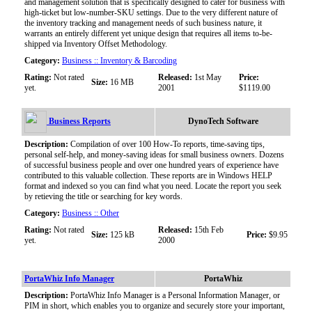
and management solution that is specifically designed to cater for business with
high-ticket but low-number-SKU settings. Due to the very different nature of
the inventory tracking and management needs of such business nature, it
warrants an entirely different yet unique design that requires all items to-be-
shipped via Inventory Offset Methodology.
Category:
Business :: Inventory & Barcoding
Rating:
Not rated
Released:
1st May
Price:
Size:
16 MB
yet.
2001
$1119.00
Business Reports
DynoTech Software
Description:
Compilation of over 100 How-To reports, time-saving tips,
personal self-help, and money-saving ideas for small business owners. Dozens
of successful business people and over one hundred years of experience have
contributed to this valuable collection. These reports are in Windows HELP
format and indexed so you can find what you need. Locate the report you seek
by retieving the title or searching for key words.
Category:
Business :: Other
Rating:
Not rated
Released:
15th Feb
Size:
125 kB
Price:
$9.95
yet.
2000
PortaWhiz Info Manager
PortaWhiz
Description:
PortaWhiz Info Manager is a Personal Information Manager, or
PIM in short, which enables you to organize and securely store your important,