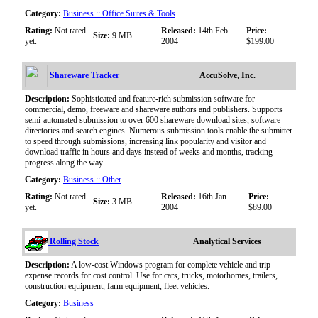
Category:
Business :: Office Suites & Tools
Rating:
Not rated
Released:
14th Feb
Price:
Size:
9 MB
yet.
2004
$199.00
Shareware Tracker
AccuSolve, Inc.
Description:
Sophisticated and feature-rich submission software for
commercial, demo, freeware and shareware authors and publishers. Supports
semi-automated submission to over 600 shareware download sites, software
directories and search engines. Numerous submission tools enable the submitter
to speed through submissions, increasing link popularity and visitor and
download traffic in hours and days instead of weeks and months, tracking
progress along the way.
Category:
Business :: Other
Rating:
Not rated
Released:
16th Jan
Price:
Size:
3 MB
yet.
2004
$89.00
Rolling Stock
Analytical Services
Description:
A low-cost Windows program for complete vehicle and trip
expense records for cost control. Use for cars, trucks, motorhomes, trailers,
construction equipment, farm equipment, fleet vehicles.
Category:
Business