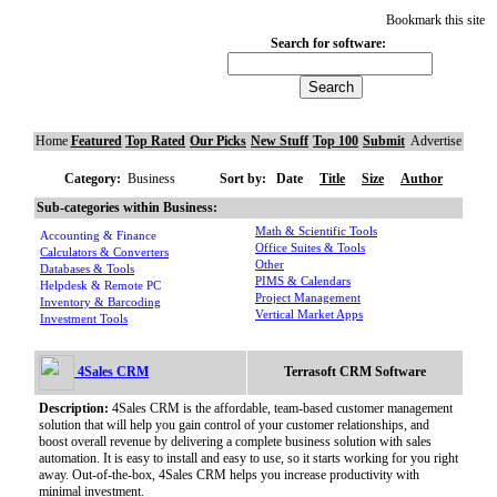
Bookmark this site
Search for software:
Home
Featured
Top Rated
Our Picks
New Stuff
Top 100
Submit
Advertise
Category:
Business
Sort by:
Date
Title
Size
Author
Sub-categories within Business:
Math & Scientific Tools
Accounting & Finance
Office Suites & Tools
Calculators & Converters
Other
Databases & Tools
PIMS & Calendars
Helpdesk & Remote PC
Project Management
Inventory & Barcoding
Vertical Market Apps
Investment Tools
4Sales CRM
Terrasoft CRM Software
Description:
4Sales CRM is the affordable, team-based customer management
solution that will help you gain control of your customer relationships, and
boost overall revenue by delivering a complete business solution with sales
automation. It is easy to install and easy to use, so it starts working for you right
away. Out-of-the-box, 4Sales CRM helps you increase productivity with
minimal investment.