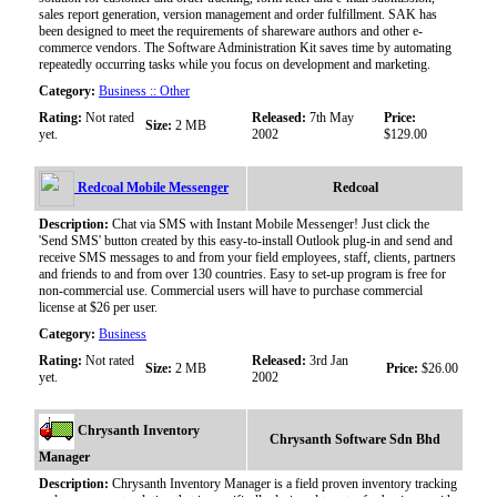
sales report generation, version management and order fulfillment. SAK has
been designed to meet the requirements of shareware authors and other e-
commerce vendors. The Software Administration Kit saves time by automating
repeatedly occurring tasks while you focus on development and marketing.
Category:
Business :: Other
Rating:
Not rated
Released:
7th May
Price:
Size:
2 MB
yet.
2002
$129.00
Redcoal Mobile Messenger
Redcoal
Description:
Chat via SMS with Instant Mobile Messenger! Just click the
'Send SMS' button created by this easy-to-install Outlook plug-in and send and
receive SMS messages to and from your field employees, staff, clients, partners
and friends to and from over 130 countries. Easy to set-up program is free for
non-commercial use. Commercial users will have to purchase commercial
license at $26 per user.
Category:
Business
Rating:
Not rated
Released:
3rd Jan
Size:
2 MB
Price:
$26.00
yet.
2002
Chrysanth Inventory
Chrysanth Software Sdn Bhd
Manager
Description:
Chrysanth Inventory Manager is a field proven inventory tracking