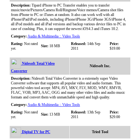
Description:
Tipard iPhone to PC Transfer enables you to transfer
music/movie/Pictures/Camera Roll/Ringtone/Voice memos/Camera shot files
from iPhone to PC or iTunes at random. It also can work well with all
iPhone/iPad/iPod models, including iPhone/iPhone 3G/iPhone 3GS/iPhone 4,
all iPod models and all iPad versions and backup various device files to PC in
case of crashing. Plus, it can support the newest iOS4.3 and iTunes 10.2.
Category:
Audio & Multimedia :: Video Tools
Rating:
Not rated
Released:
14th Sep
Price:
Size:
18 MB
yet.
2011
$19.00
Nidesoft Total Video
Nidesoft Inc.
Converter
Description:
Nidesoft Total Video Converter is a extremely super Video
Converter software that supports all popular video and audio formats. This
powerful video tool accept: MP4, AVI, MKV, FLV, MOD, WMV, RMVB,
FLAC, VOB, MP3, AAC, OGG and many other video files and audio music
formats and convert them with unmatchable speed and high quality.
Category:
Audio & Multimedia :: Video Tools
Rating:
Not rated
Released:
13th Sep
Price:
Size:
13 MB
yet.
2011
$29.00
Digital TV for PC
Tried Tool