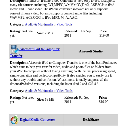
Description:
Nidesoft iPhone Video Converter is very easy to use. It supports
many file formats including AVI,MPEG,WMV,MOV,DivX,ASF,3GP to iPod
movie and iPhone video.The iPhone converter software not only supports
convert iPhone video, but also supports convert audio files including
WAV,MP2, AC3,OGG to iPod MP3, M4A, AAC.
Category:
Audio & Multimedia :: Video Tools
Rating:
Not rated
Released:
11th Sep
Price:
Size:
2 MB
yet.
2011
$19.00
Aiseesoft iPod to Computer
Aiseesoft Studio
Transfer
Description:
Aiseesoft iPod to Computer Transfer is one of the best iPod mates
which aims to help you transfer video, audio and photo files or folders from
your iPod to computer without losing anything. With the fast processing speed,
simple operation and perfect compatibility, it also enables you to easily use it
without any trouble and confusion. What's more, it totally supports all the
iPhone/iPad/iPod versions, including the latest iPad 2 and iOS 4.3.
Category:
Audio & Multimedia :: Video Tools
Rating:
Not rated
Released:
9th Sep
Price:
Size:
18 MB
yet.
2011
$19.00
Digital Media Converter
DeskShare