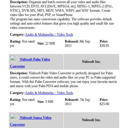
Description:
Organize and batch convert all your video and audio files
between:VCD, DVD, AVI (DivX, MPEG4, etc), MPEG-1, MPEG-2 (PAL,
NTSC), DVR-MS, MP3, MOV, WMA, WMV, and WAV formats. Create
video files for your iPod, PSP, or SmartPhone.
The program has mass conversion capability. The software provides default
settings and auto-select features that gives you high quality and small file size
video conversions.
Category:
Audio & Multimedia :: Video Tools
Rating:
Not rated
Released:
8th Sep
Price:
Size:
22 MB
yet.
2011
$39.95
Nidesoft Palm Video
Nidesoft Inc.
Converter
Description:
Nidesoft Palm Video Converter is perfectly designed for Palm
users, it could convert the video and audio files on your PC to Palm supported
formats. With this Palm Converter software, you can enjoy your favorite movie
and music with your Palm PDA and mobile phone.
Category:
Audio & Multimedia :: Video Tools
Rating:
Not rated
Released:
7th Sep
Price:
Size:
3 MB
yet.
2011
$25.00
Nidesoft Sansa Video
Nidesoft Inc.
Converter