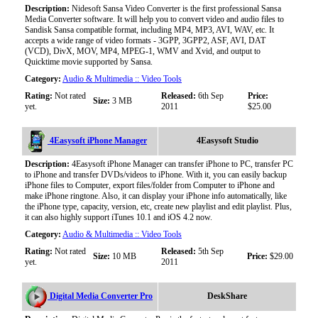
Description:
Nidesoft Sansa Video Converter is the first professional Sansa
Media Converter software. It will help you to convert video and audio files to
Sandisk Sansa compatible format, including MP4, MP3, AVI, WAV, etc. It
accepts a wide range of video formats - 3GPP, 3GPP2, ASF, AVI, DAT
(VCD), DivX, MOV, MP4, MPEG-1, WMV and Xvid, and output to
Quicktime movie supported by Sansa.
Category:
Audio & Multimedia :: Video Tools
Rating:
Not rated
Released:
6th Sep
Price:
Size:
3 MB
yet.
2011
$25.00
4Easysoft iPhone Manager
4Easysoft Studio
Description:
4Easysoft iPhone Manager can transfer iPhone to PC, transfer PC
to iPhone and transfer DVDs/videos to iPhone. With it, you can easily backup
iPhone files to Computer, export files/folder from Computer to iPhone and
make iPhone ringtone. Also, it can display your iPhone info automatically, like
the iPhone type, capacity, version, etc, create new playlist and edit playlist. Plus,
it can also highly support iTunes 10.1 and iOS 4.2 now.
Category:
Audio & Multimedia :: Video Tools
Rating:
Not rated
Released:
5th Sep
Size:
10 MB
Price:
$29.00
yet.
2011
Digital Media Converter Pro
DeskShare