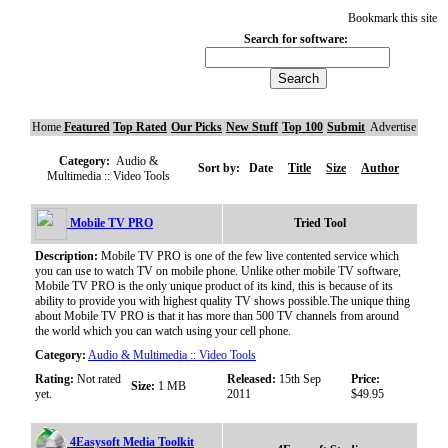
Bookmark this site
Search for software:
Home
Featured
Top Rated
Our Picks
New Stuff
Top 100
Submit
Advertise
Category:
Audio &
Sort by:
Date
Title
Size
Author
Multimedia :: Video Tools
Mobile TV PRO
Tried Tool
Description:
Mobile TV PRO is one of the few live contented service which
you can use to watch TV on mobile phone. Unlike other mobile TV software,
Mobile TV PRO is the only unique product of its kind, this is because of its
ability to provide you with highest quality TV shows possible.The unique thing
about Mobile TV PRO is that it has more than 500 TV channels from around
the world which you can watch using your cell phone.
Category:
Audio & Multimedia :: Video Tools
Rating:
Not rated
Released:
15th Sep
Price:
Size:
1 MB
yet.
2011
$49.95
4Easysoft Media Toolkit