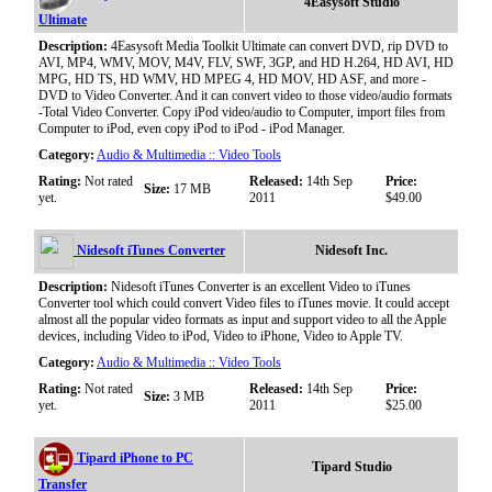
4Easysoft Studio
Ultimate
Description:
4Easysoft Media Toolkit Ultimate can convert DVD, rip DVD to
AVI, MP4, WMV, MOV, M4V, FLV, SWF, 3GP, and HD H.264, HD AVI, HD
MPG, HD TS, HD WMV, HD MPEG 4, HD MOV, HD ASF, and more -
DVD to Video Converter. And it can convert video to those video/audio formats
-Total Video Converter. Copy iPod video/audio to Computer, import files from
Computer to iPod, even copy iPod to iPod - iPod Manager.
Category:
Audio & Multimedia :: Video Tools
Rating:
Not rated
Released:
14th Sep
Price:
Size:
17 MB
yet.
2011
$49.00
Nidesoft iTunes Converter
Nidesoft Inc.
Description:
Nidesoft iTunes Converter is an excellent Video to iTunes
Converter tool which could convert Video files to iTunes movie. It could accept
almost all the popular video formats as input and support video to all the Apple
devices, including Video to iPod, Video to iPhone, Video to Apple TV.
Category:
Audio & Multimedia :: Video Tools
Rating:
Not rated
Released:
14th Sep
Price:
Size:
3 MB
yet.
2011
$25.00
Tipard iPhone to PC
Tipard Studio
Transfer