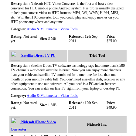
Description:
Nidesoft HTC Video Converter is the first and best video
converter for HTC mobile phone Android system. It is professionally designed
to help you convert video to HTC formats: MP4, AVI, WMV, H.264, MP3,
etc.. With the HTC converter tool, you could play and enjoy movies on your
HTC phone any where and any time.
Category:
Audio & Multimedia :: Video Tools
Rating:
Not rated
Released:
12th Sep
Price:
Size:
3 MB
yet.
2011
$25.00
Satellite Direct TV PC
Tried Tool
Description:
Satellite Direct TV software technology taps into more than 3,500
TV channels worldwide over the Internet. Now you can enjoy more channels
than your cable and satellite TV combined for a one-time fee less than one
month of your monthly cable bill. You don't need a satellite dish, receiver or any
other equipment to use our software. All you need is a PC and an Internet
connection. You can watch on-line TV right from your laptop or desktop PC
Category:
Audio & Multimedia :: Video Tools
Rating:
Not rated
Released:
12th Sep
Price:
Size:
1 MB
yet.
2011
$49.95
Nidesoft iPhone Video
Nidesoft Inc.
Converter