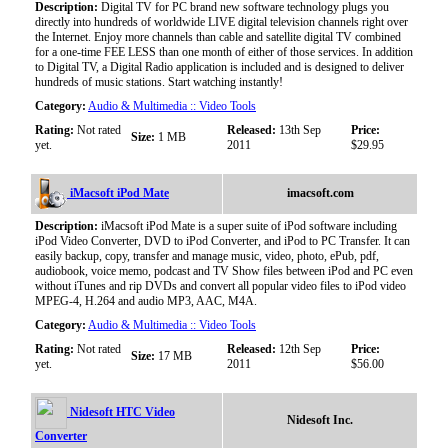
Description:
Digital TV for PC brand new software technology plugs you
directly into hundreds of worldwide LIVE digital television channels right over
the Internet. Enjoy more channels than cable and satellite digital TV combined
for a one-time FEE LESS than one month of either of those services. In addition
to Digital TV, a Digital Radio application is included and is designed to deliver
hundreds of music stations. Start watching instantly!
Category:
Audio & Multimedia :: Video Tools
Rating:
Not rated
Released:
13th Sep
Price:
Size:
1 MB
yet.
2011
$29.95
iMacsoft iPod Mate
imacsoft.com
Description:
iMacsoft iPod Mate is a super suite of iPod software including
iPod Video Converter, DVD to iPod Converter, and iPod to PC Transfer. It can
easily backup, copy, transfer and manage music, video, photo, ePub, pdf,
audiobook, voice memo, podcast and TV Show files between iPod and PC even
without iTunes and rip DVDs and convert all popular video files to iPod video
MPEG-4, H.264 and audio MP3, AAC, M4A.
Category:
Audio & Multimedia :: Video Tools
Rating:
Not rated
Released:
12th Sep
Price:
Size:
17 MB
yet.
2011
$56.00
Nidesoft HTC Video
Nidesoft Inc.
Converter