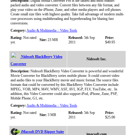
Description:
Digital Media Converter Pro is the fastest and most feature-
packed audio and video converter. Convert files between any file format, and
play your video on the iPhone, Zune, and other media players and cell phones.
Create small size files with highest quality. Take full advantage of modern multi-
core processors using multithreading and hyperthreading for blazing fast
conversions.
Category:
Audio & Multimedia :: Video Tools
Rating:
Not rated
Released:
5th Sep
Price:
Size:
23 MB
yet.
2011
$49.95
Nidesoft BlackBerry Video
Nidesoft Inc.
Converter
Description:
Nidesoft BlackBerry Video Converter is powerful and wonderful
Movie Converter for BlackBerry series mobile phone. It could convert video
and audio files to your BlackBerry movie and music format.The source files
formats that could be converted by this BlackBerry Video Converter include:
MPEG, VOB, MP4, M4V, WMV, ASF, AVI, 3GP, FLV, YouTube, etc.. In
addition, this Video Converter could also support iPod, iPhone, Zune, PSP,
Mobile Phone, G1, etc.
Category:
Audio & Multimedia :: Video Tools
Rating:
Not rated
Released:
5th Sep
Price:
Size:
3 MB
yet.
2011
$25.00
iMacsoft DVD Ripper Suite
imacsoft.com