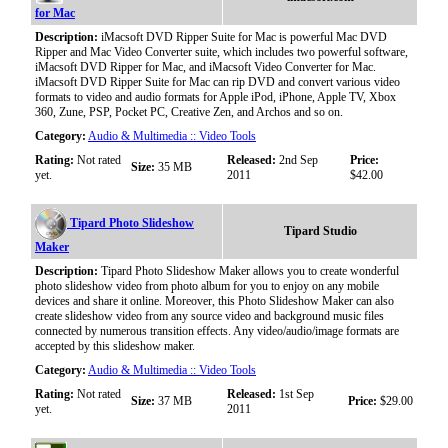
for Mac
Description:
iMacsoft DVD Ripper Suite for Mac is powerful Mac DVD
Ripper and Mac Video Converter suite, which includes two powerful software,
iMacsoft DVD Ripper for Mac, and iMacsoft Video Converter for Mac.
iMacsoft DVD Ripper Suite for Mac can rip DVD and convert various video
formats to video and audio formats for Apple iPod, iPhone, Apple TV, Xbox
360, Zune, PSP, Pocket PC, Creative Zen, and Archos and so on.
Category:
Audio & Multimedia :: Video Tools
Rating:
Not rated
Released:
2nd Sep
Price:
Size:
35 MB
yet.
2011
$42.00
Tipard Photo Slideshow
Tipard Studio
Maker
Description:
Tipard Photo Slideshow Maker allows you to create wonderful
photo slideshow video from photo album for you to enjoy on any mobile
devices and share it online. Moreover, this Photo Slideshow Maker can also
create slideshow video from any source video and background music files
connected by numerous transition effects. Any video/audio/image formats are
accepted by this slideshow maker.
Category:
Audio & Multimedia :: Video Tools
Rating:
Not rated
Released:
1st Sep
Size:
37 MB
Price:
$29.00
yet.
2011